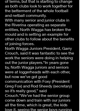
of terms, but that is starting to change
as both clubs look to work together for
the betterment of the whole football
and netball community.
With many senior and junior clubs in
the Riverina operating as separate
entities, North Wagga has broken the
mould and is setting an example for
other clubs to follow about the benefits
of joining forces.
North Wagga Juniors President, Garry
Crouch, said it was fantastic to see the
work the seniors were doing in helping
out the junior players.“In years gone
by, North Wagga juniors and seniors
were at loggerheads with each other,
but now we’ve got good
communication with Foxy (President
Greg Fox) and Rod Sheedy (secretary)
so it’s really good,” said
Crouch.“We’ve had the senior group
come down and train with our juniors
all the time, which is great, the kids
love it, seeing the senior boys running