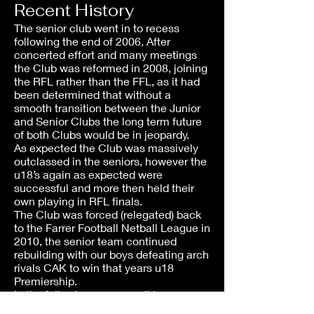
Recent History
The senior club went in to recess
following the end of 2006, After
concerted effort and many meetings
the Club was reformed in 2008, joining
the RFL rather than the FFL, as it had
been determined that without a
smooth transition between the Junior
and Senior Clubs the long term future
of both Clubs would be in jeopardy.
As expected the Club was massively
outclassed in the seniors, however the
u18’s again as expected were
successful and more then held their
own playing in RFL finals.
The Club was forced (relegated) back
to the Farrer Football Netball League in
2010, the senior team continued
rebuilding with our boys defeating arch
rivals CAK to win that years u18
Premiership.
In the following seasons all teams
have played in FFNL finals, The