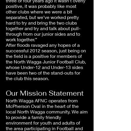
three or four years ago it wasn’t overly
positive, it was probably like most
other clubs where we were a bit
separated, but we’ve worked pretty
hard to try and bring the two clubs
together and try and talk about pull-
through from our junior sides and to
work together.”
After floods ravaged any hopes of a
successful 2012 season, just being on
the field is a positive for members of
the North Wagga Junior Football Club,
whose Under-12 and Under-13 sides
have been two of the stand-outs for
the club this season.
Our Mission Statement
North Wagga AFNC operates from
McPherson Oval in the heart of the
local North Wagga community. We aim
to provide a family friendly
environment for youth and adults of
the area participating in Football and