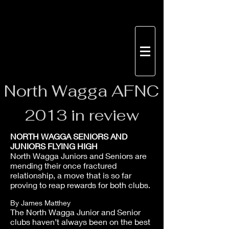
North
Wagga AFNC
2013 in review
NORTH WAGGA SENIORS AND
JUNIORS FLYING HIGH
North Wagga Juniors and Seniors are
mending their once fractured
relationship, a move that is so far
proving to reap rewards for both clubs.
By James Matthey
The North Wagga Junior and Senior
clubs haven’t always been on the best