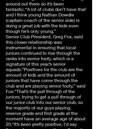
around out there so it’s been
fantastic.“A lot of clubs don’t have that
and I think young Nathan Dowdle
(captain-coach of the senior side) is
doing a great job with the kids even
though he’s only young.”
Senior Club President, Greg Fox, said
this closer relationship was
instrumental in ensuring that local
juniors continued to rise through the
ranks into senior footy, which is a
signature of this year’s senior
squads.“Positives for the club are the
amount of kids and the amount of
juniors that have come through the
club and are playing senior footy,” said
Fox.“That’s the pull through of the
juniors, trying to get a pull through of
our junior club into our senior club, so
the majority of our guys playing
reserve grade and first grade at the
moment have an average age of about
20.“It’s been pretty positive, I’d say