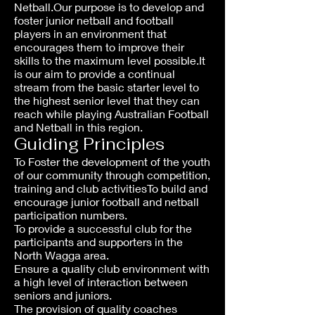
Netball.Our purpose is to develop and
foster junior netball and football
players in an environment that
encourages them to improve their
skills to the maximum level possible.It
is our aim to provide a continual
stream from the basic starter level to
the highest senior level that they can
reach while playing Australian Football
and Netball in this region.
Guiding Principles
To Foster the development of the youth
of our community through competition,
training and club activitiesTo build and
encourage junior football and netball
participation numbers.
To provide a successful club for the
participants and supporters in the
North Wagga area.
Ensure a quality club environment with
a high level of interaction between
seniors and juniors.
The provision of quality coaches