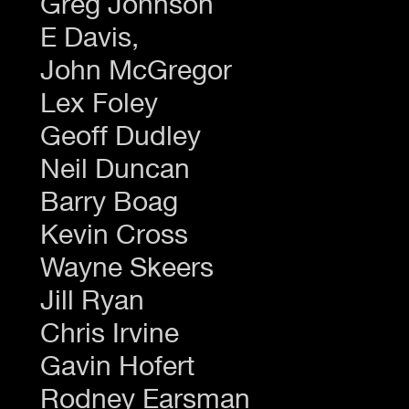
Greg Johnson
E Davis,
John McGregor
Lex Foley
Geoff Dudley
Neil Duncan
Barry Boag
Kevin Cross
Wayne Skeers
Jill Ryan
Chris Irvine
Gavin Hofert
Rodney Earsman