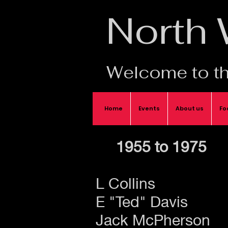
North
Welcome to th
Home
Events
About us
Fo
1955 to 1975
L Collins
E "Ted" Davis
Jack McPherson