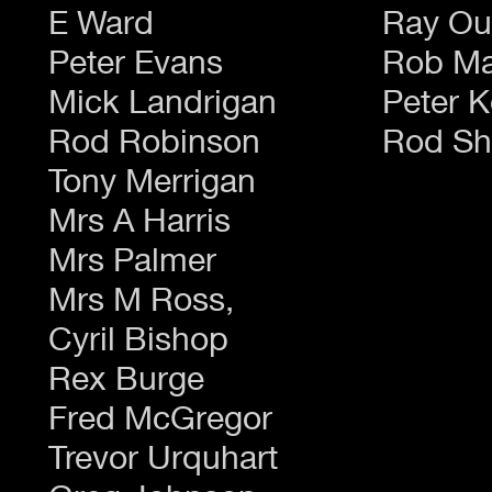
E Ward
Ray Ou
Peter Evans
Rob Ma
Mick Landrigan
Peter K
Rod Robinson
Rod Sh
Tony Merrigan
Mrs A Harris
Mrs Palmer
Mrs M Ross,
Cyril Bishop
Rex Burge
Fred McGregor
Trevor Urquhart