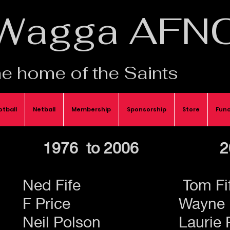
Wagga AFN
e home of the Saints
otball
Netball
Membership
Sponsorship
Store
Func
1976 to 2006
2
Ned Fife
Tom Fi
F Price
Wayne 
Neil Polson
Laurie 