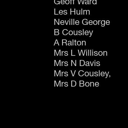
Geoff Ward
Les Hulm
Neville George
B Cousley
A Ralton
Mrs L Willison
Mrs N Davis
Mrs V Cousley,
Mrs D Bone