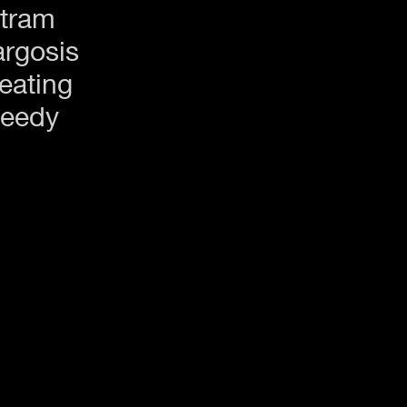
tram
rgosis
eating
eedy