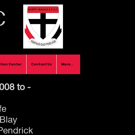
C
tion Center
Contact Us
More...
008 to -
fe
Blay
Pendrick