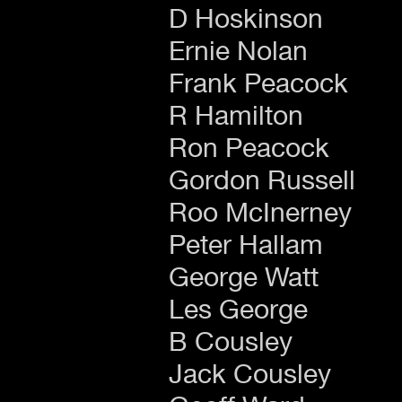
D Hoskinson
Ernie Nolan
Frank Peacock
R Hamilton
Ron Peacock
Gordon Russell
Roo McInerney
Peter Hallam
George Watt
Les George
B Cousley
Jack Cousley