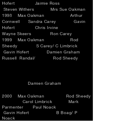
Hofert Jaimie Ross
Steven Withers Mrs Sue Oakman
1998 Max Oakman Arthur
Cornwell Sandra Carey Gavin
Hofert Chris Irvine
Wayne Skeers Ron Carey
1999 Max Oakman Rod
Sheedy S Carey/ C Limbrick
Gavin Hofert Damien Graham
Russell Randal/ Rod Sheedy
Damien Graham
2000 Max Oakman Rod Sheedy
Carol Limbrick Mark
Parmenter Paul Noack
Gavin Hofert B Boag/ P
Noack
2001 Max Oakman Rod Sheedy
Carol Limbrick Mark