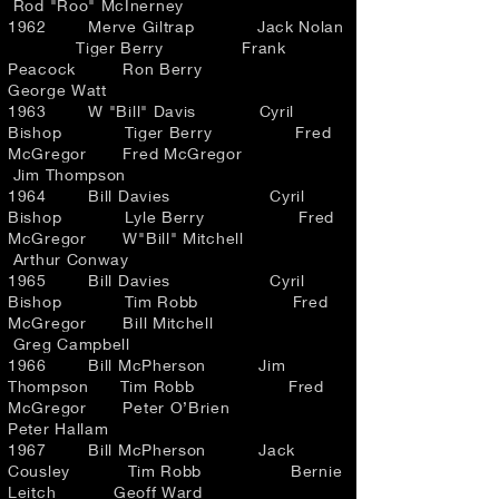
Rod "Roo" McInerney
1962 Merve Giltrap Jack Nolan
Tiger Berry Frank
Peacock Ron Berry
George Watt
1963 W "Bill" Davis Cyril
Bishop Tiger Berry Fred
McGregor Fred McGregor
Jim Thompson
1964 Bill Davies Cyril
Bishop Lyle Berry Fred
McGregor W"Bill" Mitchell
Arthur Conway
1965 Bill Davies Cyril
Bishop Tim Robb Fred
McGregor Bill Mitchell
Greg Campbell
1966 Bill McPherson Jim
Thompson Tim Robb Fred
McGregor Peter O’Brien
Peter Hallam
1967 Bill McPherson Jack
Cousley Tim Robb Bernie
Leitch Geoff Ward