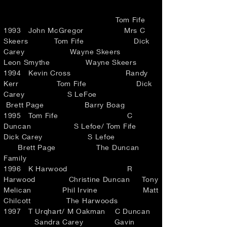
Tom Fife
1993 John McGregor Mrs C
Skeers Tom Fife Dick
Carey Wayne Skeers
Leon Smythe Wayne Skeers
1994 Kevin Cross Randy
Kerr Tom Fife Dick
Carey S LeFoe
Brett Page Barry Boag
1995 Tom Fife C
Duncan S Lefoe/ Tom Fife
Dick Carey S Lefoe
Brett Page The Duncan
Family
1996 K Harwood R
Harwood Christine Duncan Tony
Melican Phil Irvine Matt
Chilcott The Harwoods
1997 T Urqhart/ M Oakman C Duncan
Sandra Carey Gavin