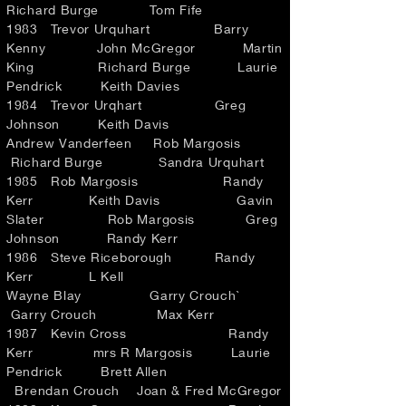
Richard Burge Tom Fife
1983 Trevor Urquhart Barry
Kenny John McGregor Martin
King Richard Burge Laurie
Pendrick Keith Davies
1984 Trevor Urqhart Greg
Johnson Keith Davis
Andrew Vanderfeen Rob Margosis
Richard Burge Sandra Urquhart
1985 Rob Margosis Randy
Kerr Keith Davis Gavin
Slater Rob Margosis Greg
Johnson Randy Kerr
1986 Steve Riceborough Randy
Kerr L Kell
Wayne Blay Garry Crouch`
Garry Crouch Max Kerr
1987 Kevin Cross Randy
Kerr mrs R Margosis Laurie
Pendrick Brett Allen
Brendan Crouch Joan & Fred McGregor