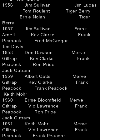
1956 Jim Sullivan Jim Lucas
Tom Roulent Tiger Berry
Ernie Nolan Tiger
Berry
1957 Jim Sullivan Frank
Arnell Kev Clarke Frank
Peacock Fred McGregor
Ted Davis
1958 Don Dawson Merve
Giltrap Kev Clarke Frank
Peacock Ron Price
Jack Outram
1959 Albert Catts Merve
Giltrap Kev Clarke Frank
Peacock Frank Peacock
Keith Mohr
1960 Ernie Bloomfield Merve
Giltrap Vic Lawrence Frank
Peacock Ron Price
Jack Outram
1961 Keith Mohr Merve
Giltrap Vic Lawrence Frank
Peacock Frank Peacock