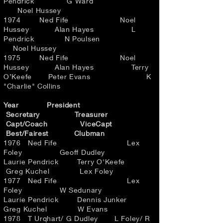
Pendrick G Ward
Noel Hussey
1974 Ned Fife Noel
Hussey Alan Hayes L
Pendrick N Poulsen
Noel Hussey
1975 Ned Fife Noel
Hussey Alan Hayes Terry
O’Keefe Peter Evans K
"Charlie" Collins
Year President
Secretary Treasurer
Capt/Coach ViceCapt
Best/Fairest Clubman
1976 Ned Fife Lex
Foley Geoff Dudley
Laurie Pendrick Terry O'Keefe
Greg Kuchel Lex Foley
1977 Ned Fife Lex
Foley W Sedunary
Laurie Pendrick Dennis Junker
Greg Kuchel W Evans
1978 T Urqhart/ G Dudley L Foley/ R