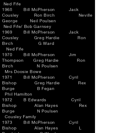
Ned Fife
1968 Bill McPherson Jack
Cousley Ron Birch Neville
George Neil Poulsen
Ned Fife/ Bob Garnsey
1969 Bill McPherson Jack
Cousley Greg Hardie Ron
Birch G Ward
Ned Fife
1970 Bill McPherson Jim
Thompson Greg Hardie Ron
Birch N Poulsen
Mrs Doosie Bowe
1971 Bill McPherson Cyril
Bishop Greg Hardie Rex
Burge B Fegan
Phil Hamilton
1972 B Edwards Cyril
Bishop Alan Hayes Rex
Burge N Poulsen
Cousley Family
1973 Bill McPherson Cyril
Bishop Alan Hayes L