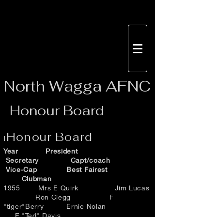
North
Wagga AFNC
Honour Board
Honour Board
I
Year President
Secretary Capt/coach
Vice-Cap Best Fairest
Clubman
1955 Mrs E Quirk Jim Lucas
Ron Clegg F
"tiger"Berry Ernie Nolan
E "Ted" Davis