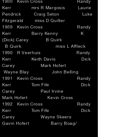
1988 Kevin Cross Randy
Kerr mrs R Margosis Laurie
Pendrick Craig Seton Luke
Fitzgerald miss D Quilter
1989 Kevin Cross Randy
Kerr Barry Kenny K
(Dick) Carey B Quirk
B Quirk miss L Affleck
1990 R Veerhuis Randy
Kerr Keith Davis Dick
Carey Mark Hofert
Wayne Blay John Belling
1991 Kevin Cross Randy
Kerr Tom Fife Dick
Carey Paul Irvine
Mark Hofert Kevin Cross
1992 Kevin Cross Randy
Kerr Tom Fife Dick
Carey Wayne Skeers
Gavin Hofert Barry Boag/