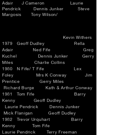
Adair J Cameron Laurie
Pendrick Dennis Junker Steve
Margosis Tony Wilson/
Kevin Withers
1979 Geoff Dudley Rella
Adair Ned Fife Greg
Kuchel Dennis Junker Gerry
Miles Charlie Collins
1980 N Fife/ T Fife Lex
Foley Mrs K Conway Jim
Prentice Gerry Miles
Richard Burge Kath & Arthur Conway
1981 Tom Fife Barry
Kenny Geoff Dudley
Laurie Pendrick Dennis Junker
Mick Flanigan Geoff Dudley
1982 Trevor Urquhart Barry
Kenny Tom Fife
Laurie Pendrick Terry Freeman