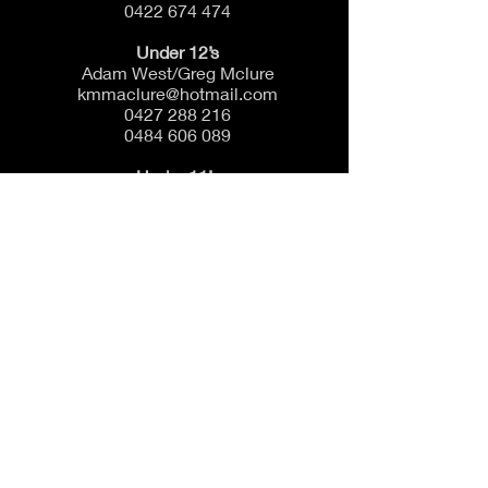
0422 674 474
Under 12’s
Adam West/Greg Mclure
kmmaclure@hotmail.com
0427 288 216
0484 606 089
Under 11’s
Mick McCaig
micknatkeg@gmail.com
0428 278 221
Under 10’s
Danny Connolly
Scranno72@gmail.com
0423 619 331
Under 9’s
Chris Kleeman
Chris.kleeman@easdowns.com.au
0421 969 562
Auskick