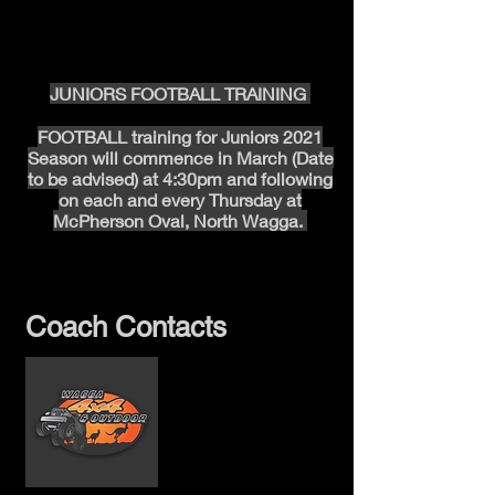
Under 13’s – 12:58 PM
Under 14’s – 2:15 PM
Under 15’s –3:32 PM
JUNIORS FOOTBALL TRAINING
FOOTBALL training for Juniors 2021
Season will commence in March (Date
to be advised) at 4:30pm and following
on each and every Thursday
at
McPherson Oval, North Wagga.
Coach Contacts