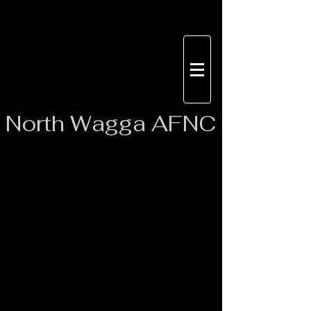
North
Wagga AFNC
These are regular season times when
all age groups are playing on the day.
If opposing clubs don't field all sides
then these times may change from
week to week but you will be notified
by Facebook or team app of each
rounds game times.
Auskick Rookie (U7’s)- 08:45 AM
Auskick Pro (U9’s)- 09:23AM
Under 10’s – 10:01 AM
Under 11’s – 10:56 AM
Under 12’s – 11:54 AM