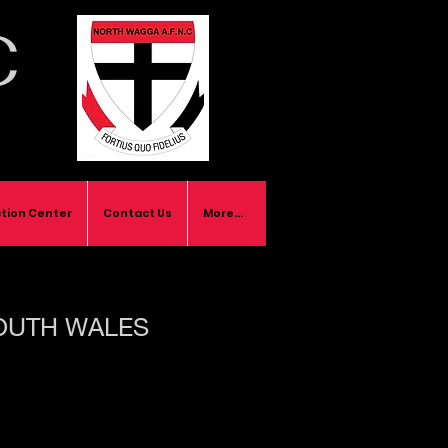
C
tion Center
Contact Us
More...
OUTH WALES