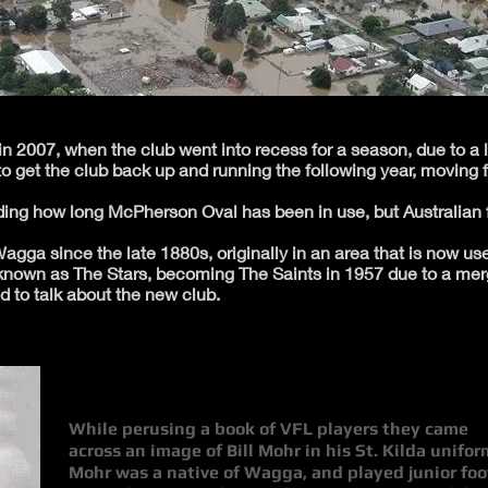
n 2007, when the club went into recess for a season, due to a 
o get the club back up and running the following year, moving 
arding how long McPherson Oval has been in use, but Australian 
gga since the late 1880s, originally in an area that is now use
nown as The Stars, becoming The Saints in 1957 due to a merge
d to talk about the new club.
While perusing a book of VFL players they came
across an image of Bill Mohr in his St. Kilda unifor
Mohr was a native of Wagga, and played junior foo