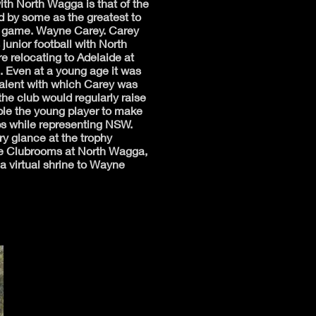
ith North Wagga is that of the
 by some as the greatest to
e game. Wayne Carey. Carey
 junior football with North
e relocating to Adelaide at
. Even at a young age it was
talent with which Carey was
he club would regularly raise
ble the young player to make
ips while representing NSW.
y glance at the trophy
he Clubrooms at North Wagga,
 a virtual shrine to Wayne