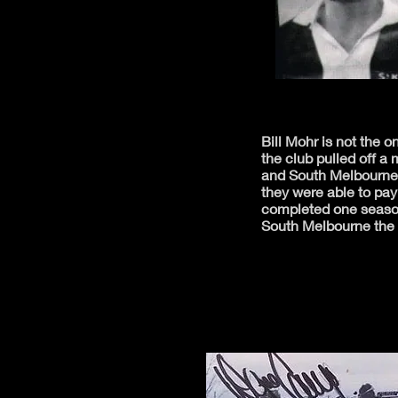
Bill Mohr is not the 
the club pulled off 
and South Melbourne 
they were able to pa
completed one season
South Melbourne the f