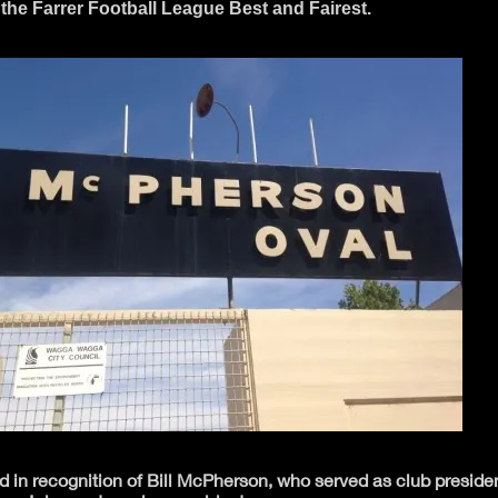
the Farrer Football League Best and Fairest.
ed in recognition of Bill McPherson, who served as club presid