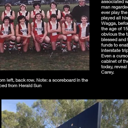
associated w
man regarded
ever play th
played all his
Wagga, befor
the age of 15
obvious the 
blessed and t
funds to ena
interstate tr
Even a cursor
cabinet of t
today, reveal
Carey.
 left, back row. Note: a scoreboard in the
ced from Herald Sun