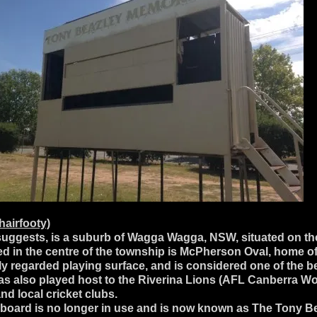
airfooty)
uggests, is a suburb of Wagga Wagga, NSW, situated on the
d in the centre of the township is McPherson Oval, home o
regarded playing surface, and is considered one of the best
 has also played host to the Riverina Lions (AFL Canberra
d local cricket clubs.
eboard is no longer in use and is now known as The Tony B