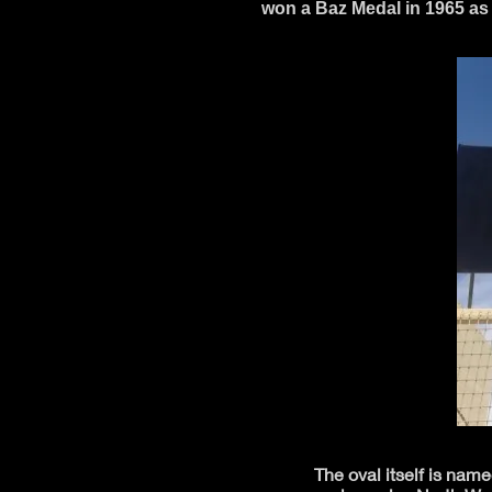
won a Baz Medal in 1965 as 
The oval itself is nam