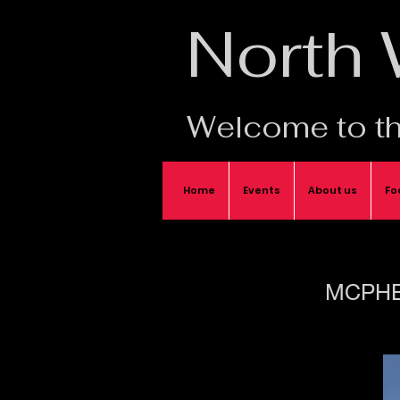
North
Welcome to th
Home
Events
About us
Fo
MCPHE