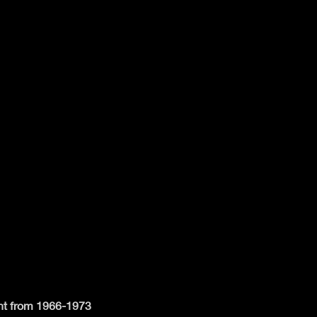
ent from 1966-1973