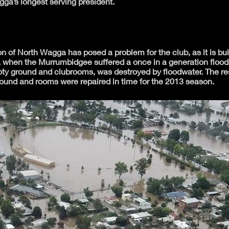
ga’s longest serving president.
n of North Wagga has posed a problem for the club, as it is bui
, when the Murrumbidgee suffered a once in a generation flood
ty ground and clubrooms, was destroyed by floodwater. The resi
round and rooms were repaired in time for the 2013 season.