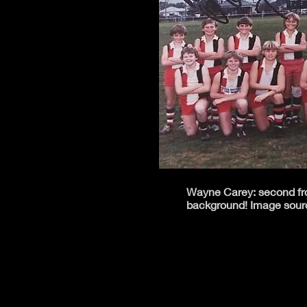
Wayne Carey: second from
background! Image sour