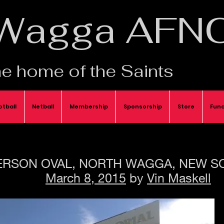
Wagga AFN
e home of the Saints
otball
Netball
Membership
Sponsorship
Store
Func
RSON OVAL, NORTH WAGGA, NEW S
March 8, 2015
by
Vin Maskell