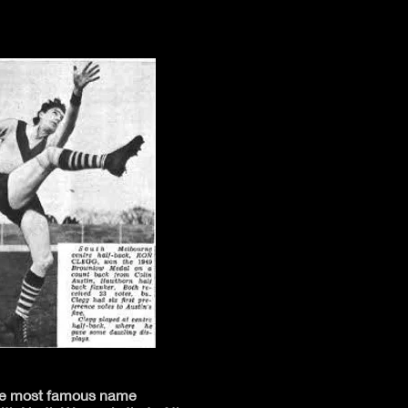
the most famous name