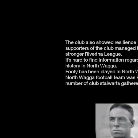
The club also showed resilience i
supporters of the club managed t
stronger Riverina League.
It’s hard to find information reg
history in North Wagga.
Footy has been played in North Wa
North Wagga football team was k
number of club stalwarts gathere