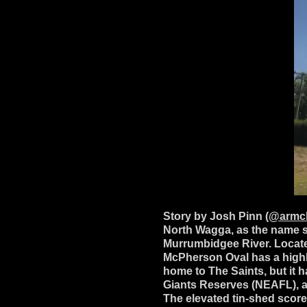
Story by Josh Pinn
(@armch
North Wagga, as the name s
Murrumbidgee River. Locate
McPherson Oval has a highly 
home to The Saints, but it
Giants Reserves (NEAFL), an
The elevated tin-shed scor