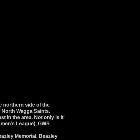
 northern side of the
f North Wagga Saints.
 in the area. Not only is it
 Women’s League), GWS
eazley Memorial. Beazley