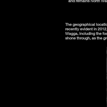
and remains North Wag
The geographical locatio
recently evident in 2012
Wagga, including the foo
shone through, as the g