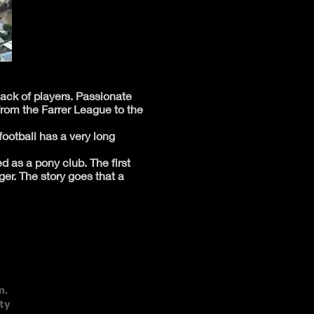
lack of players. Passionate
from the Farrer League to the
football has a very long
d as a pony club. The first
r. The story goes that a
m.
ty