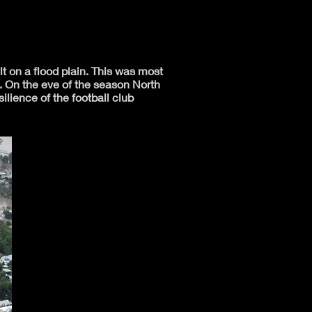
lt on a flood plain. This was most
. On the eve of the season North
lience of the football club