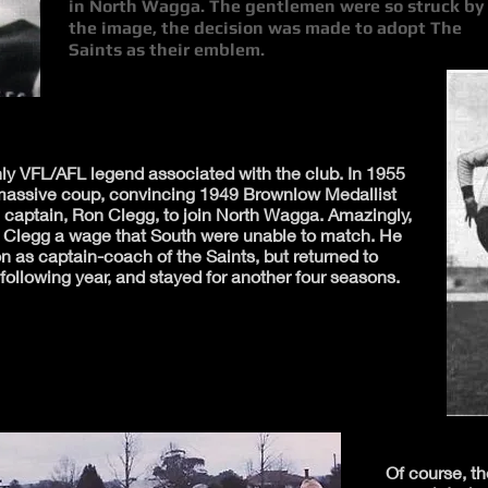
in North Wagga. The gentlemen were so struck by
the image, the decision was made to adopt The
Saints as their emblem.
only VFL/AFL legend associated with the club. In 1955
a massive coup, convincing 1949 Brownlow Medallist
captain, Ron Clegg, to join North Wagga. Amazingly,
y Clegg a wage that South were unable to match. He
 as captain-coach of the Saints, but returned to
ollowing year, and stayed for another four seasons.
Of course, 