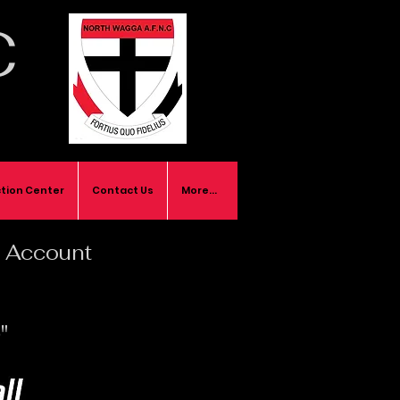
C
tion Center
Contact Us
More...
ll Account
"