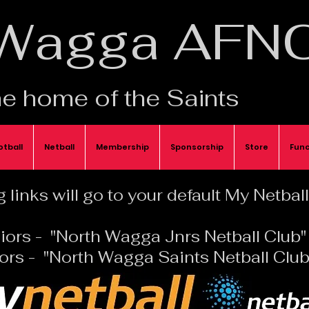
Wagga AFN
e home of the Saints
otball
Netball
Membership
Sponsorship
Store
Func
 links will go to your default My Netba
iors - "North Wagga Jnrs Netball Club"
ors - "North Wagga Saints Netball Club