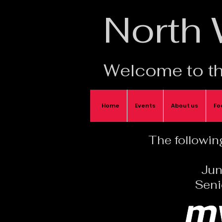
North
Welcome to th
Home
Events
About us
Fo
The following
Jun
Seni