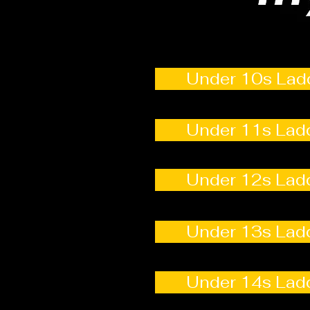
Under 10s Lad
Under 11s Lad
Under 12s Lad
Under 13s Lad
Under 14s Lad