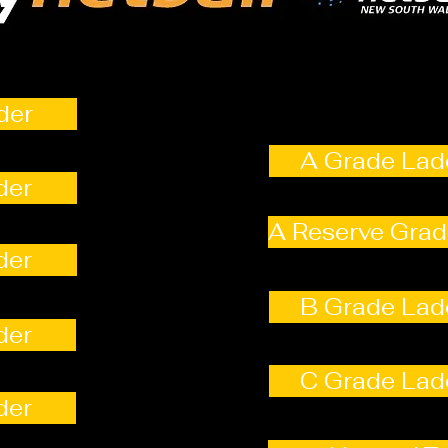
der
A Grade Lad
der
A Reserve Grad
der
B Grade Lad
der
C Grade Lad
der