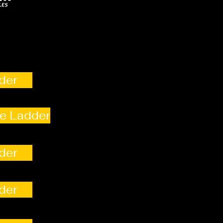
der
e Ladder
der
der