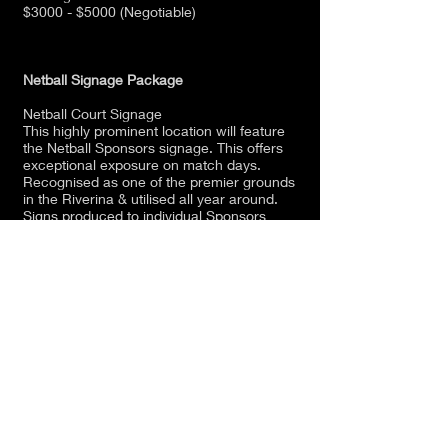
$3000 - $5000 (Negotiable)
Netball Signage Package
Netball Court Signage
This highly prominent location will feature
the Netball Sponsors signage. This offers
exceptional exposure on match days.
Recognised as one of the premier grounds
in the Riverina & utilised all year around.
Signs produced to individual Sponsors
requirements.
(0.5 x 1m) in a prominent location around
the netball court.
Year 1 - $200
Year 2 - $100
Year 3 - $100
Club Sponsor Package
The Club Sponsor package is available to a
wide range of sponsors and the package