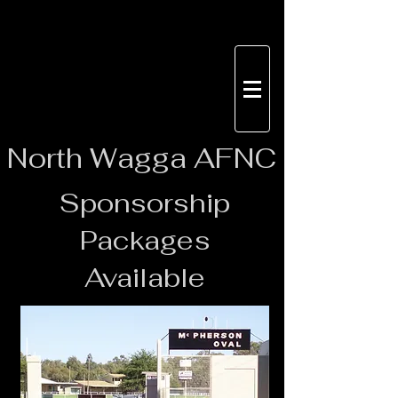
North
Wagga AFNC
Sponsorship
Packages
Available