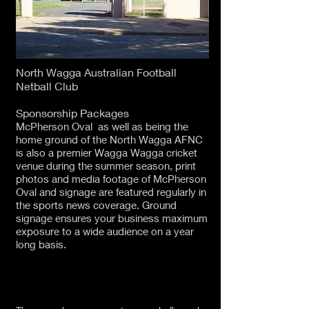
North Wagga Australian Football
Netball Club
Sponsorship Packages
McPherson Oval as well as being the
home ground of the North Wagga AFNC
is also a premier Wagga Wagga cricket
venue during the summer season, print
photos and media footage of McPherson
Oval and signage are featured regularly in
the sports news coverage. Ground
signage ensures your business maximum
exposure to a wide audience on a year
long basis.