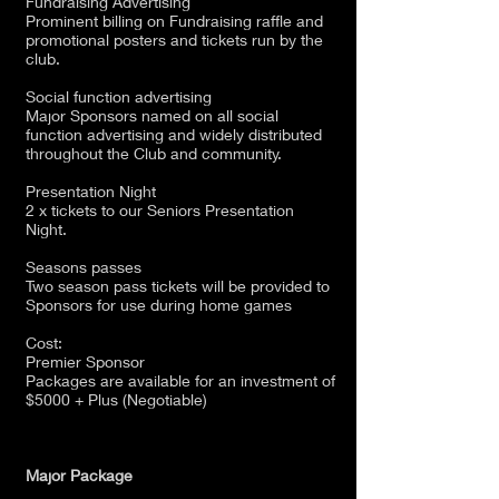
Fundraising Advertising
Prominent billing on Fundraising raffle and
promotional posters and tickets run by the
club.
Social function advertising
Major Sponsors named on all social
function advertising and widely distributed
throughout the Club and community.
Presentation Night
2 x tickets to our Seniors Presentation
Night.
Seasons passes
Two season pass tickets will be provided to
Sponsors for use during home games
Cost:
Premier Sponsor
Packages are available for an investment of
$5000 + Plus (Negotiable)
Major Package