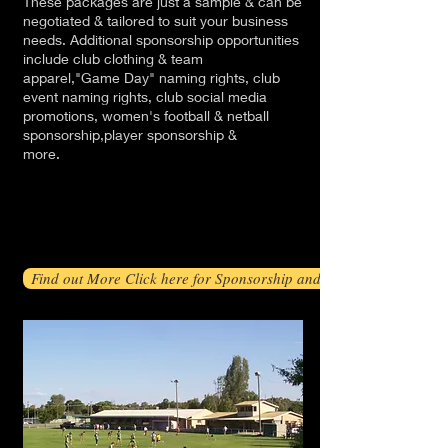
These packages are just a sample & can be
negotiated & tailored to suit your business
needs. Additional sponsorship opportunities
include club clothing & team
apparel,"Game Day" naming rights, club
event naming rights, club social media
promotions, women's football & netball
sponsorship,player sponsorship &
more.
Find out More Click here for Sponsorship and Promotions Packag