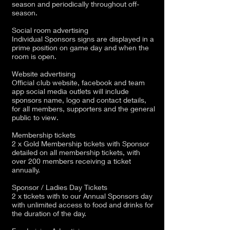
season and periodically throughout off-
season.
Social room advertising
Individual Sponsors signs are displayed in a
prime position on game day and when the
room is open.
Website advertising
Official club website, facebook and team
app social media outlets will include
sponsors name, logo and contact details,
for all members, supporters and the general
public to view.
Membership tickets
2 x Gold Membership tickets with Sponsor
detailed on all membership tickets, with
over 200 members receiving a ticket
annually.
Sponsor / Ladies Day Tickets
2 x tickets with to our Annual Sponsors day
with unlimited access to food and drinks for
the duration of the day.