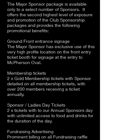
The Major Sponsor package is available
only to a select number of Sponsors. It
offers the second highest level of exposure
and promotion of the Club Sponsorship
packages and provides the following
promotional benefits:
Ground Front entrance signage
The Major Sponsor has exclusive use of this
very high profile location on the front entry
ticket booth for signage at the entry to
McPherson Oval.
Membership tickets
2 x Gold Membership tickets with Sponsor
detailed on all membership tickets, with
over 200 members receiving a ticket
annually.
Sponsor / Ladies Day Tickets
2 x tickets with to our Annual Sponsors day
with unlimited access to food and drinks for
the duration of the day.
Fundraising Advertising
Prominent billing on all Fundraising raffle