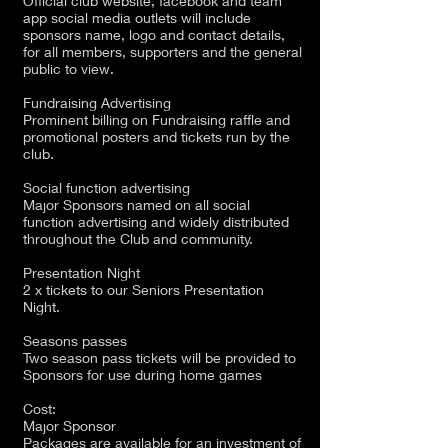
Official club website, facebook and team
app social media outlets will include
sponsors name, logo and contact details,
for all members, supporters and the general
public to view.
Fundraising Advertising
Prominent billing on Fundraising raffle and
promotional posters and tickets run by the
club.
Social function advertising
Major Sponsors named on all social
function advertising and widely distributed
throughout the Club and community.
Presentation Night
2 x tickets to our Seniors Presentation
Night.
Seasons passes
Two season pass tickets will be provided to
Sponsors for use during home games
Cost:
Major Sponsor
Packages are available for an investment of