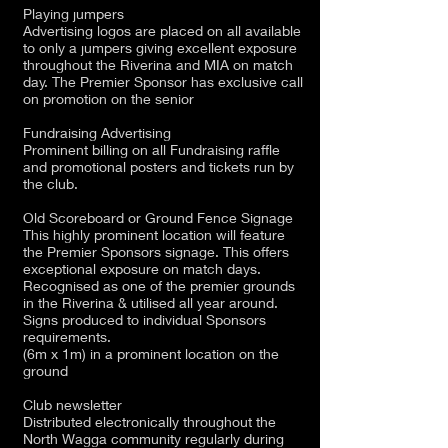
Playing jumpers
Advertising logos are placed on all available
to only a jumpers giving excellent exposure
throughout the Riverina and MIA on match
day. The Premier Sponsor has exclusive call
on promotion on the senior
Fundraising Advertising
Prominent billing on all Fundraising raffle
and promotional posters and tickets run by
the club.
Old Scoreboard or Ground Fence Signage
This highly prominent location will feature
the Premier Sponsors signage. This offers
exceptional exposure on match days.
Recognised as one of the premier grounds
in the Riverina & utilised all year around.
Signs produced to individual Sponsors
requirements.
(6m x 1m) in a prominent location on the
ground
Club newsletter
Distributed electronically throughout the
North Wagga community regularly during