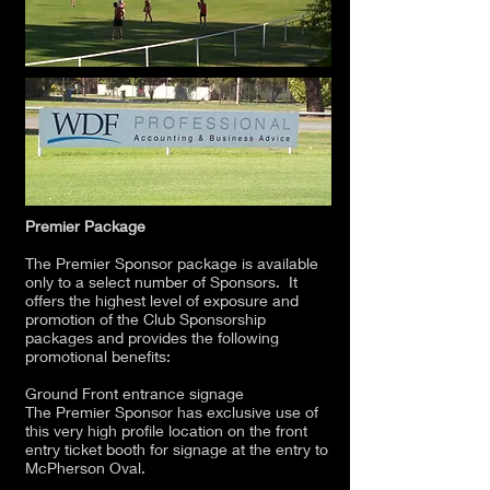
Premier Package
The Premier Sponsor package is available
only to a select number of Sponsors. It
offers the highest level of exposure and
promotion of the Club Sponsorship
packages and provides the following
promotional benefits:
Ground Front entrance signage
The Premier Sponsor has exclusive use of
this very high profile location on the front
entry ticket booth for signage at the entry to
McPherson Oval.