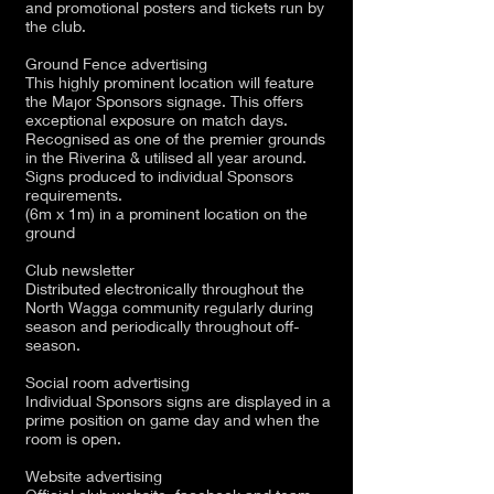
and promotional posters and tickets run by
the club.
Ground Fence advertising
This highly prominent location will feature
the Major Sponsors signage. This offers
exceptional exposure on match days.
Recognised as one of the premier grounds
in the Riverina & utilised all year around.
Signs produced to individual Sponsors
requirements.
(6m x 1m) in a prominent location on the
ground
Club newsletter
Distributed electronically throughout the
North Wagga community regularly during
season and periodically throughout off-
season.
Social room advertising
Individual Sponsors signs are displayed in a
prime position on game day and when the
room is open.
Website advertising