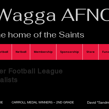
Wagga AFN
e home of the Saints
otball
Netball
Membership
Sponsorship
Store
Func
er Football League
lists
DE
CARROLL MEDAL WINNERS – 2ND GRADE
David “Sandm