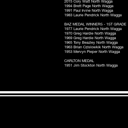
2015 Cory Watt North Wagga
1994 Brett Page North Wagga
1991 Paul Irvine North Wagga
1983 Laurie Pendrick North Wagga
BAZ MEDAL WINNERS - 1ST GRADE
1977 Laurie Pendrick North Wagga
1970 Greg Hardie North Wagga
1969 Greg Hardie North Wagga
1965 Tony Beazley North Wagga
1963 Brian Czislowkik North Wagga
1953 Mervyn Pieper North Wagga
CARLTON MEDAL
1951 Jim Stockton North Wagga