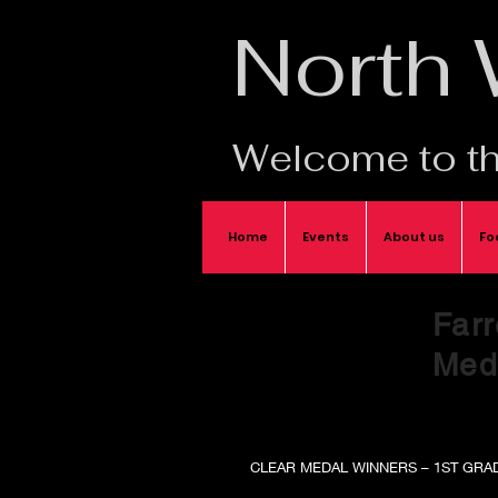
North
Welcome to th
Home
Events
About us
Fo
Farr
Meda
CLEAR MEDAL WINNERS – 1ST GRA