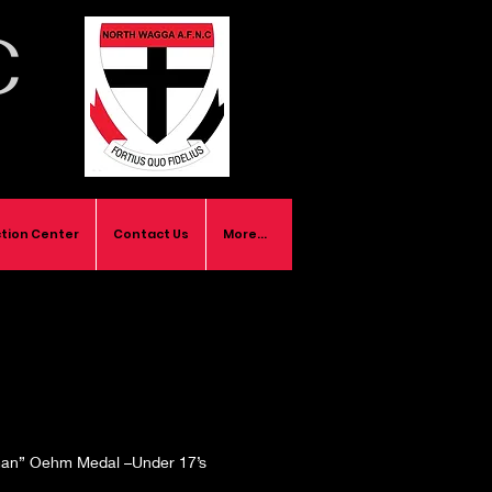
C
tion Center
Contact Us
More...
an” Oehm Medal –Under 17’s