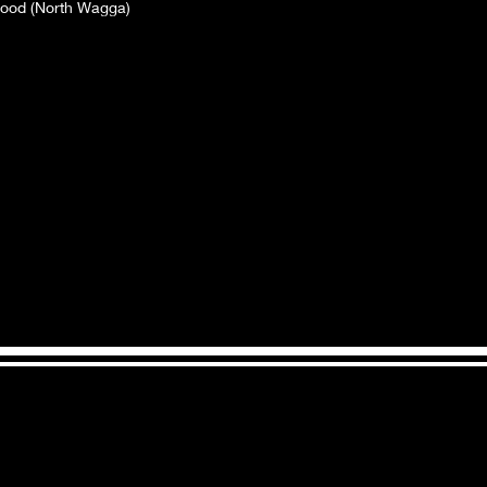
lood (North Wagga)