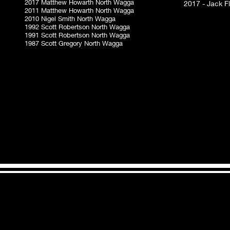
2017 Matthew Howarth North Wagga
2017 - Jack F
2011 Matthew Howarth North Wagga
2010 Nigel Smith North Wagga
1992 Scott Robertson North Wagga
1991 Scott Robertson North Wagga
1987 Scott Gregory North Wagga