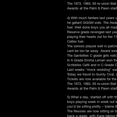
The 1973, 1983, 93 re-union Ball 
Awards at the Palm & Pawn starti
4) With much fanfare last years
he gallant GGGM side. The Award
fuel. Well done boys you all ma
Reserve grade revenged last year
playing their hearts out for the
Caltex fuel.
The seniors played well in patch
cant be too far away. Award win
The Saintettes C grade girls not
In A Grade Emma Leman won the m
Scribbles Café and in C Grade C
Last weeks “mock wedding” was a 
Today we travel to Gumly Oval, w
Tickets are now available for t
The 1973, 1983, 93 re-union Ball 
Awards at the Palm & Pawn starti
5) What a day, started off with 
boys playing week in week out wi
you’d be sitting pretty – blame 
The Ressies are now sitting on 
back a grade, with Kane taking 