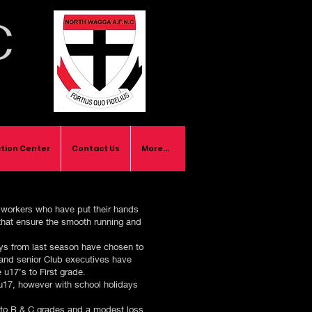
C
tion Center
Contact Us
More...
e workers who have put their hands
 that ensure the smooth running and
boys from last season have chosen to
 and senior Club executives have
 u17’s to First grade.
 u17, however with school holidays
s to B & C grades and a modest loss