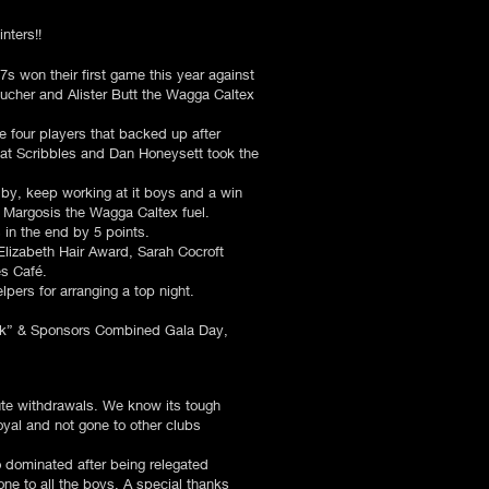
nters!!
s won their first game this year against
cher and Alister Butt the Wagga Caltex
e four players that backed up after
g at Scribbles and Dan Honeysett took the
 by, keep working at it boys and a win
 Margosis the Wagga Caltex fuel.
 in the end by 5 points.
lizabeth Hair Award, Sarah Cocroft
es Café.
pers for arranging a top night.
pink” & Sponsors Combined Gala Day,
nute withdrawals. We know its tough
yal and not gone to other clubs
 dominated after being relegated
ne to all the boys. A special thanks