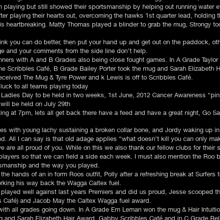
playing but still showed their sportsmanship by helping out running water e
ter playing their hearts out, overcoming the hawks 1st quarter lead, holding 
t is heartbreaking. Matty Thomas played a blinder to grab the mug, Strongy t
think you can do better, then put your hand up and get out on the paddock, o
e and your comments from the side line don’t help.
inners with A and B Grades also being close fought games. In A Grade Taylo
he Scribbles Café, B Grade Bailey Porter took the mug and Sarah Elizabeth H
eceived The Mug & Tyre Power and k Lewis is off to Scribbles Café.
luck to all teams playing today
he Ladies Day to be held in two weeks, 1st June, 2012 Cancer Awareness “
will be held on July 29th
g at 7pm, lets all get back there have a feed and have a great night, Go Sain
ues with young lachy sustaining a broken collar bone, and Jordy waking up in
. All I can say is that old adage applies “what doesn’t kill you can only ma
 are all proud of you. While on this we also thank our fellow clubs for their 
players so that we can field a side each week. I must also mention the Roo 
tsmanship and the way you played.
 the hands of an in form Roos outfit, Polly after a refreshing break at Surfers 
rking his way back the Wagga Caltex fuel.
 played well against last years Premiers and did us proud, Jesse scooped t
es Café) and Jacob May the Caltex Wagga fuel award.
 with all grades going down. In A Grade Em Leman won the mug & Hair Intuitio
g and Sarah Elizabeth Hair Award, Gabby Scribbles Café and in C Grade Be