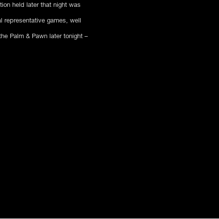
on held later that night was
l representative games, well
he Palm & Pawn later tonight –