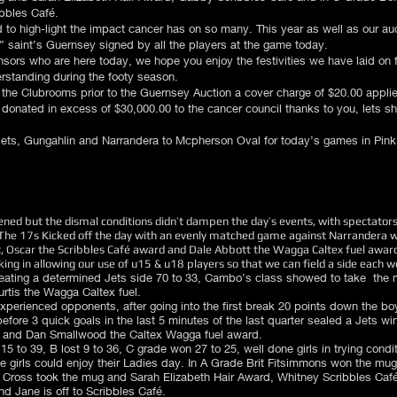
ibbles Café.
 to high-light the impact cancer has on so many. This year as well as our auc
nk” saint’s Guernsey signed by all the players at the game today.
sors who are here today, we hope you enjoy the festivities we have laid on 
rstanding during the footy season.
n the Clubrooms prior to the Guernsey Auction a cover charge of $20.00 applies
donated in excess of $30,000.00 to the cancer council thanks to you, lets s
ets, Gungahlin and Narrandera to Mcpherson Oval for today’s games in Pink
ed but the dismal conditions didn’t dampen the day’s events, with spectators
The 17s Kicked off the day with an evenly matched game against Narrandera wi
, Oscar the Scribbles Café award and Dale Abbott the Wagga Caltex fuel award
king in allowing our use of u15 & u18 players so that we can field a side each w
eating a determined Jets side 70 to 33, Cambo’s class showed to take the 
rtis the Wagga Caltex fuel.
xperienced opponents, after going into the first break 20 points down the b
 before 3 quick goals in the last 5 minutes of the last quarter sealed a Jets
) and Dan Smallwood the Caltex Wagga fuel award.
5 to 39, B lost 9 to 36, C grade won 27 to 25, well done girls in trying condi
the girls could enjoy their Ladies day. In A Grade Brit Fitsimmons won the mug 
Cross took the mug and Sarah Elizabeth Hair Award, Whitney Scribbles Café
d Jane is off to Scribbles Café.