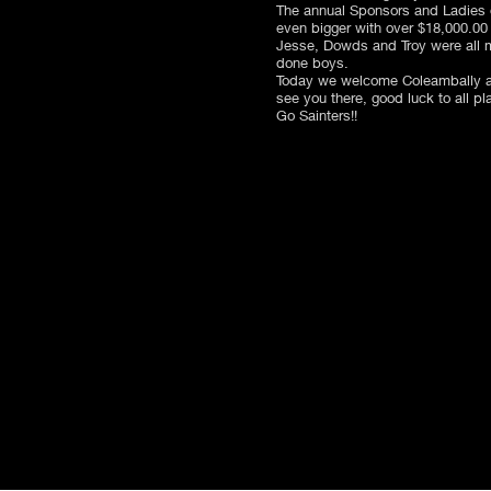
The annual Sponsors and Ladies d
even bigger with over $18,000.00 
Jesse, Dowds and Troy were all m
done boys.
Today we welcome Coleambally an
see you there, good luck to all pl
Go Sainters!!