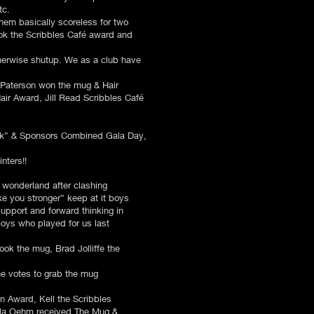
tc.
them basically scoreless for two
ook the Scribbles Café award and
therwise shutup. We as a club have
r Paterson won the mug & Hair
air Award, Jill Read Scribbles Café
pink” & Sponsors Combined Gala Day,
ters!!​
 wonderland after clashing
ke you stronger” keep at it boys
support and forward thinking in
boys who played for us last
took the mug, Brad Jolliffe the
he votes to grab the mug
n Award, Kell the Scribbles
lla Oehm received The Mug &