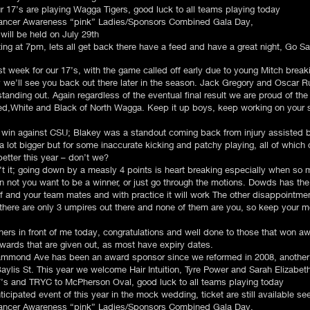
r 17’s are playing Wagga Tigers, good luck to all teams playing today
 Cancer Awareness “pink” Ladies/Sponsors Combined Gala Day,
will be held on July 29th
ng at 7pm, lets all get back there have a feed and have a great night, Go Sai
ast week for our 17’s, with the game called off early due to young Mitch break
we’ll see you back out there later in the season. Jack Gregory and Oscar Rudd
anding out. Again regardless of the eventual final result we are proud of the
Red,White and Black of North Wagga. Keep it up boys, keep working on your 
 win against CSU; Blakey was a standout coming back from injury assisted
lot bigger but for some inaccurate kicking and patchy playing, all of which 
etter this year – don’t we?
’t it; going down by a measly 4 points is heart breaking especially when so 
 not you want to be a winner, or just go through the motions. Dowds has the
elf and your team mates and with practice it will work The other disappointme
here are only 3 umpires out there and none of them are you, so keep your mo
ners in front of me today, congratulations and well done to those that won a
 awards that are given out, as most have expiry dates.
mond Ave has been an award sponsor since we reformed in 2008, another lo
Baylis St. This year we welcome Hair Intuition, Tyre Power and Sarah Elizabe
 and TRYC to McPherson Oval, good luck to all teams playing today
ticipated event of this year in the mock wedding, ticket are still available se
 Cancer Awareness “pink” Ladies/Sponsors Combined Gala Day,