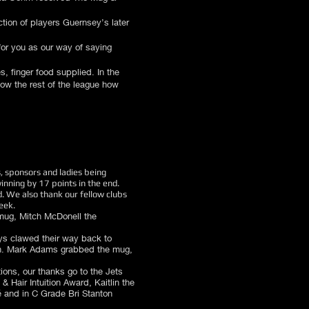
tion of players Guernsey’s later
for you as our way of saying
, finger food supplied. In the
how the rest of the league how
, sponsors and ladies being
nning by 17 points in the end.
. We also thank our fellow clubs
eek.
mug, Mitch McDonell the
oys clawed their way back to
 win. Mark Adams grabbed the mug,
tions, our thanks go to the Jets
& Hair Intuition Award, Kaitlin the
 and in C Grade Bri Stanton