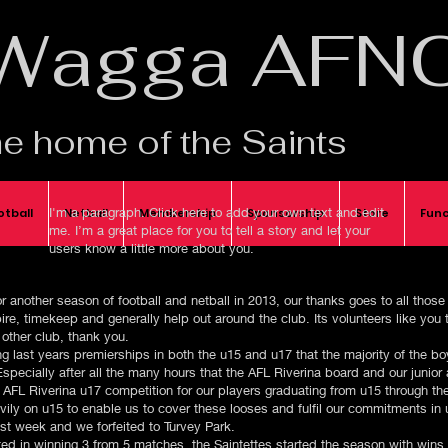
Wagga AFN
e home of the Saints
I'm a paragraph. Click here to add your own text and edit
otball
Netball
Membership
Sponsorship
Store
Func
me. I’m a great place for you to tell a story and let your
users know a little more about you.​
another season of football and netball in 2013, our thanks goes to all thos
re, timekeep and generally help out around the club. Its volunteers like you
 other club, thank you.
ning last years premierships in both the u15 and u17 that the majority of the 
pecially after all the many hours that the AFL Riverina board and our junior
e AFL Riverina u17 competition for our players graduating from u15 through the
avily on u15 to enable us to cover these looses and fulfil our commitments in
ast week and we forfeited to Turvey Park.
lted in winning 3 from 5 matches, the Saintettes started the season with win