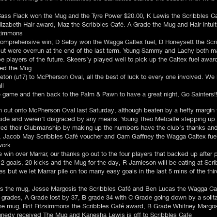
ass Flack won the Mug and the Tyre Power $20.00, K Lewis the Scribbles C
lizabeth Hair award, Maz the Scribbles Café. A Grade the Mug and Hair Intu
tzimmons
omprehensive win; D Selby won the Wagga Caltex fuel, D Honeysett the Scr
but were overrun at the end of the last term. Young Sammy and Lachy both mar
be players of the future. Skeers’y played well to pick up the Caltex fuel aw
ped the Mug.
on (u17) to McPherson Oval, all the best of luck to every one involved. We
ll
e game and then back to the Palm & Pawn to have a great night, Go Sainters!!
run out onto McPherson Oval last Saturday, although beaten by a hefty margin
 side and weren’t disgraced by any means. Young Theo Metcalfe stepping up
wed their Clubmanship by making up the numbers have the club’s thanks and
 Jacob May Scribbles Café voucher and Cam Gaffney the Wagga Caltex fuel
work.
in over Marrar, our thanks go out to the four players that backed up after pl
 2 goals, 20 kicks and the Mug for the day, R Jamieson will be eating at Scri
es but we let Marrar pile on too many easy goals in the last 5 mins of the th
 the mug, Jesse Margosis the Scribbles Café and Ben Lucas the Wagga Calt
l grades, A Grade lost by 37, B grade 34 with C Grade going down by a solita
the mug, Brit Fitzsimmons the Scribbles Café award, B Grade Whitney Margo
nnedy received The Mug and Kanesha Lewis is off to Scribbles Cafe