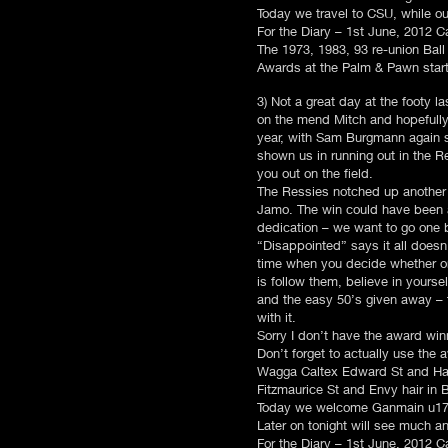
Today we travel to CSU, while ou
For the Diary – 1st June, 2012
The 1973, 1983, 93 re-union Ball 
Awards at the Palm & Pawn starti
3) Not a great day at the footy l
on the mend Mitch and hopefully 
year, with Sam Burgmann again st
shown us in running out in the 
you out on the field.
The Ressies notched up another
Jamo. The win could have been a 
dedication – we want to go one b
“Disappointed” says it all doesn
time when you decide whether on
is follow them, believe in yours
and the easy 50’s given away – t
with it.
Sorry I don’t have the award win
Don’t forget to actually use the
Wagga Caltex Edward St and Ham
Fitzmaurice St and Envy hair in 
Today we welcome Ganmain u17’s
Later on tonight will see much an
For the Diary – 1st June, 2012