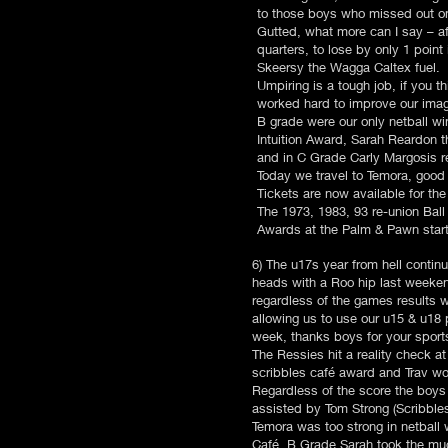
to those boys who missed out on 
Gutted, what more can I say – af
quarters, to lose by only 1 poin
Skeersy the Wagga Caltex fuel.
Umpiring is a tough job, if you 
worked hard to improve our imag
B grade were our only netball w
Intuition Award, Sarah Reardon t
and in C Grade Carly Margosis r
Today we travel to Temora, good 
Tickets are now available for t
The 1973, 1983, 93 re-union Ball 
Awards at the Palm & Pawn startin
6) The u17s year from hell contin
heads with a Roo hip last weekend
regardless of the games results we
allowing us to use our u15 & u18 
week, thanks boys for your spor
The Ressies hit a reality check at
scribbles café award and Trav wo
Regardless of the score the boys
assisted by Tom Strong (Scribbl
Temora was too strong in netball
Café, B Grade Sarah took the mu