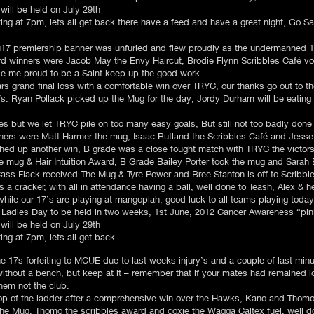
will be held on July 29th
ng at 7pm, lets all get back there have a feed and have a great night, Go Sai
 u17 premiership banner was unfurled and flew proudly as the undermanned 17
 winners were Jacob May the Envy Haircut, Brodie Flynn Scribbles Café vou
de me proud to be a Saint keep up the good work.
s grand final loss with a comfortable win over TRYC, our thanks go out to th
 17s. Ryan Pollack picked up the Mug for the day, Jordy Durham will be eatin
es but we let TRYC pile on too many easy goals, But still not too badly done
ners were Matt Harmer the mug, Isaac Rutland the Scribbles Café and Jesse
ched up another win, B grade was a close fought match with TRYC the victors
ug & Hair Intuition Award, B Grade Bailey Porter took the mug and Sarah E
ass Flack received The Mug & Tyre Power and Bree Stanton is off to Scribbl
cracker, with all in attendance having a ball, well done to Teash, Alex & hel
hile our 17’s are playing at mangoplah, good luck to all teams playing today
he Ladies Day to be held in two weeks, 1st June, 2012 Cancer Awareness “
will be held on July 29th
ng at 7pm, lets all get back​
the 17s forfeiting to MCUE due to last weeks injury’s and a couple of last mi
thout a bench, but keep at it – remember that if your mates had remained lo
them not the club.
top of the ladder after a comprehensive win over the Hawks, Kano and Thomo
the Mug, Thomo the scribbles award and coxie the Wagga Caltex fuel, well do