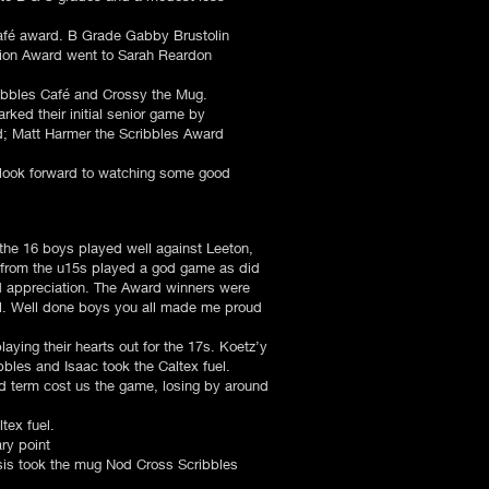
afé award. B Grade Gabby Brustolin
ition Award went to Sarah Reardon
ibbles Café and Crossy the Mug.
ked their initial senior game by
ard; Matt Harmer the Scribbles Award
 look forward to watching some good
 the 16 boys played well against Leeton,
 from the u15s played a god game as did
 appreciation. The Award winners were
. Well done boys you all made me proud
aying their hearts out for the 17s. Koetz’y
bbles and Isaac took the Caltex fuel.
ird term cost us the game, losing by around
ex fuel.
ry point
sis took the mug Nod Cross Scribbles