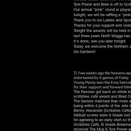
Tyre Power and Bree is off to Scr
Our annual “pink” round is played
tonight, we will be raffling a “pi
Thank you to our Ladies and Spon
Thanks for your support and unde
Tonight the awards will be held i
last three years North Wagga has 
it’s done, see you later tonight.
Today we welcome the Northern J
Go Sainters!!
7)
Two weeks ago the heavens open
entertained by 4 games of Footy. 
Young Flynny won the Envy haircut
for their support and forward thin
The Ressies got back on stride b
scribbles café award and Brad Cu
The Seniors matched their more e
being within 4 points of the Jets
Benny Alexander (Scribbles Café
Netball scores were A Grade lost 1
for agreeing to an early start so 
Scribbles Café, B Grade Breanna 
received The Mug & Tyre Power an