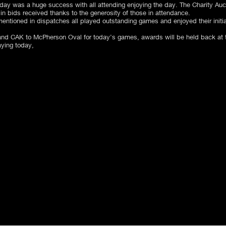
ay was a huge success with all attending enjoying the day. The Charity Aucti
in bids received thanks to the generosity of those in attendance.
entioned in dispatches all played outstanding games and enjoyed their initia
d CAK to McPherson Oval for today’s games, awards will be held back at t
aying today,