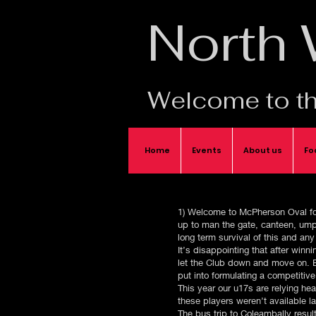
North
Welcome to th
Home
Events
About us
Fo
1) Welcome to McPherson Oval for 
up to man the gate, canteen, umpi
long term survival of this and any
It’s disappointing that after win
let the Club down and move on. Es
put into formulating a competitiv
This year our u17s are relying he
these players weren’t available l
The bus trip to Coleambally resu