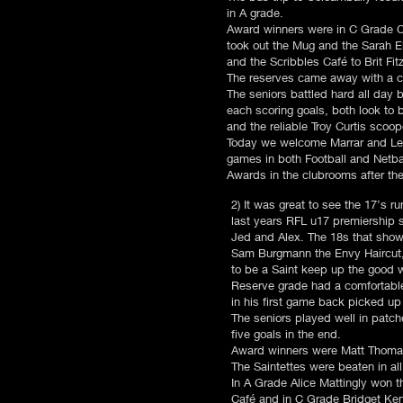
in A grade.
Award winners were in C Grade C
took out the Mug and the Sarah E
and the Scribbles Café to Brit Fi
The reserves came away with a c
The seniors battled hard all day 
each scoring goals, both look to 
and the reliable Troy Curtis scoo
Today we welcome Marrar and Leet
games in both Football and Netba
Awards in the clubrooms after th
2) It was great to see the 17’s 
last years RFL u17 premiership
Jed and Alex. The 18s that sho
Sam Burgmann the Envy Haircut,
to be a Saint keep up the good 
Reserve grade had a comfortable w
in his first game back picked up
The seniors played well in patch
five goals in the end.
Award winners were Matt Thomas
The Saintettes were beaten in al
In A Grade Alice Mattingly won 
Café and in C Grade Bridget Ke