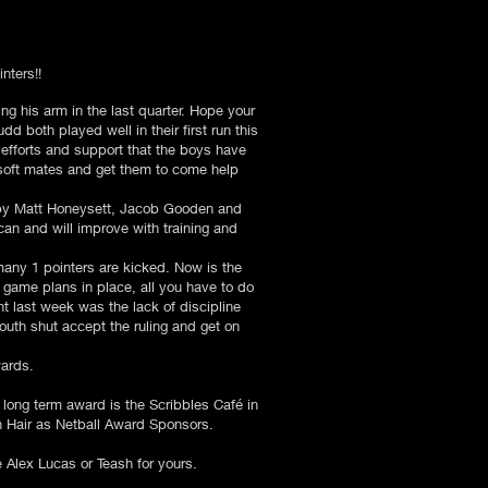
nters!!
ing his arm in the last quarter. Hope your
 both played well in their first run this
 efforts and support that the boys have
soft mates and get them to come help
 by Matt Honeysett, Jacob Gooden and
can and will improve with training and
many 1 pointers are kicked. Now is the
 game plans in place, all you have to do
nt last week was the lack of discipline
uth shut accept the ruling and get on
wards.
ng term award is the Scribbles Café in
th Hair as Netball Award Sponsors.
e Alex Lucas or Teash for yours.